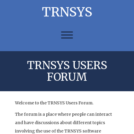
Skip
TRNSYS
to
content
Toggle menu visibility.
TRNSYS USERS
FORUM
Welcome to the TRNSYS Users Forum.
The forum is a place where people can interact
and have discussions about different topics
involving the use of the TRNSYS software