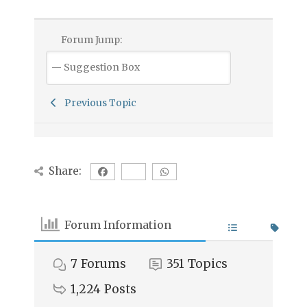
Forum Jump:
Previous Topic
Share:
Forum Information
7
Forums
351
Topics
1,224
Posts