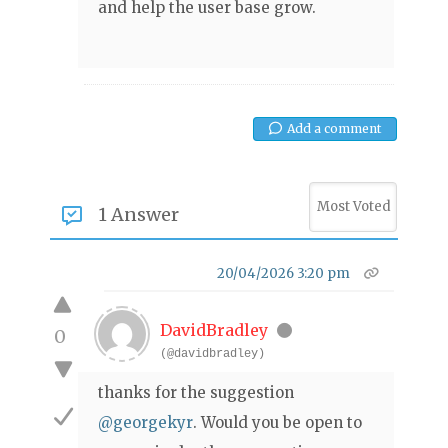
and help the user base grow.
Add a comment
1 Answer
20/04/2026 3:20 pm
DavidBradley
0
(@davidbradley)
thanks for the suggestion
@georgekyr
. Would you be open to