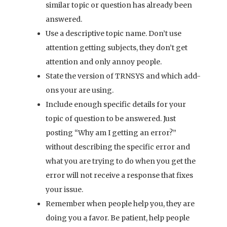
similar topic or question has already been
answered.
Use a descriptive topic name. Don’t use
attention getting subjects, they don’t get
attention and only annoy people.
State the version of TRNSYS and which add-
ons your are using.
Include enough specific details for your
topic of question to be answered. Just
posting “Why am I getting an error?”
without describing the specific error and
what you are trying to do when you get the
error will not receive a response that fixes
your issue.
Remember when people help you, they are
doing you a favor. Be patient, help people