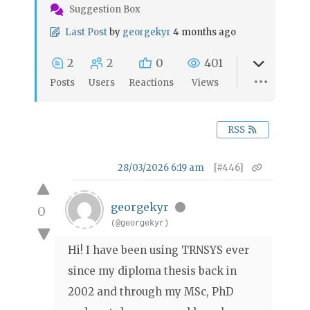
Suggestion Box
Last Post
by
georgekyr
4 months ago
2
2
0
401
Posts
Users
Reactions
Views
RSS
28/03/2026 6:19 am
[#446]
georgekyr
0
(@georgekyr)
Hi! I have been using TRNSYS ever
since my diploma thesis back in
2002 and through my MSc, PhD