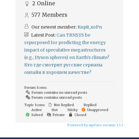
2
Online
577
Members
Our newest member:
Kupit_xoPn
Latest Post:
Can TRNSYS be
repurposed for predicting the energy
impact of speculative megastructures
(e.g., Dyson spheres) on Earth’s climate?
Кто где смотрит русские сериалы
онлайн в хорошем качестве?
Forum Icons:
Forum contains no unread posts
Forum contains unread posts
Topic Icons:
Not Replied
Replied
Active
Hot
Sticky
Unapproved
Solved
Private
Closed
Powered by wpForo version 3.1.1