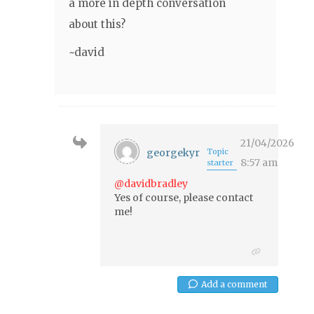
a more in depth conversation
about this?
~david
21/04/2026
georgekyr
Topic
8:57 am
starter
@davidbradley
Yes of course, please contact
me!
Add a comment