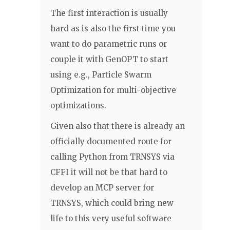
The first interaction is usually
hard as is also the first time you
want to do parametric runs or
couple it with GenOPT to start
using e.g., Particle Swarm
Optimization for multi-objective
optimizations.
Given also that there is already an
officially documented route for
calling Python from TRNSYS via
CFFI it will not be that hard to
develop an MCP server for
TRNSYS, which could bring new
life to this very useful software