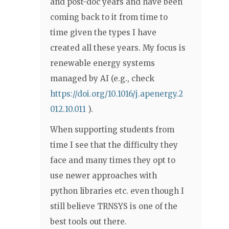
and post-doc years and have been
coming back to it from time to
time given the types I have
created all these years. My focus is
renewable energy systems
managed by AI (e.g., check
https://doi.org/10.1016/j.apenergy.2
012.10.011
).
When supporting students from
time I see that the difficulty they
face and many times they opt to
use newer approaches with
python libraries etc. even though I
still believe TRNSYS is one of the
best tools out there.