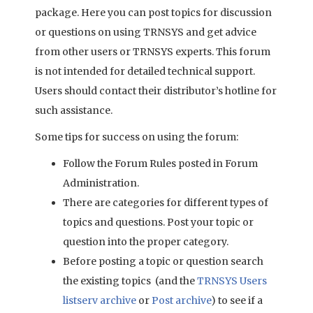
package. Here you can post topics for discussion
or questions on using TRNSYS and get advice
from other users or TRNSYS experts. This forum
is not intended for detailed technical support.
Users should contact their distributor’s hotline for
such assistance.
Some tips for success on using the forum:
Follow the Forum Rules posted in Forum
Administration.
There are categories for different types of
topics and questions. Post your topic or
question into the proper category.
Before posting a topic or question search
the existing topics (and the
TRNSYS Users
listserv archive
or
Post archive
) to see if a