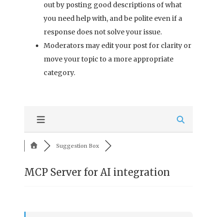
out by posting good descriptions of what
you need help with, and be polite even if a
response does not solve your issue.
Moderators may edit your post for clarity or
move your topic to a more appropriate
category.
Suggestion Box
MCP Server for AI integration