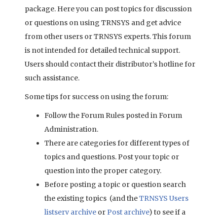
package. Here you can post topics for discussion
or questions on using TRNSYS and get advice
from other users or TRNSYS experts. This forum
is not intended for detailed technical support.
Users should contact their distributor’s hotline for
such assistance.
Some tips for success on using the forum:
Follow the Forum Rules posted in Forum
Administration.
There are categories for different types of
topics and questions. Post your topic or
question into the proper category.
Before posting a topic or question search
the existing topics (and the
TRNSYS Users
listserv archive
or
Post archive
) to see if a