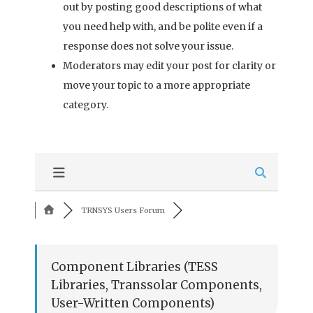
out by posting good descriptions of what
you need help with, and be polite even if a
response does not solve your issue.
Moderators may edit your post for clarity or
move your topic to a more appropriate
category.
TRNSYS Users Forum
Component Libraries (TESS
Libraries, Transsolar Components,
User-Written Components)