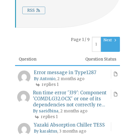
RSS
Page 1 / 9
Next
Question
Question Status
Error message in Type1287
By Antonio
, 2 months ago
replies 1
Run time error '339': Component
'COMDLG32.OCX' or one of its
dependencies not correctly re...
By saeidbina
, 2 months ago
replies 1
Yazaki Absorption Chiller TESS
By karaktus
, 3 months ago