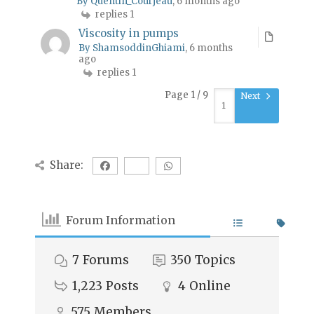
By Quentin_Courjeau
, 6 months ago
replies 1
Viscosity in pumps
By ShamsoddinGhiami
, 6 months
ago
replies 1
Page 1 / 9
Next
Share:
Forum Information
7
Forums
350
Topics
1,223
Posts
4
Online
575
Members