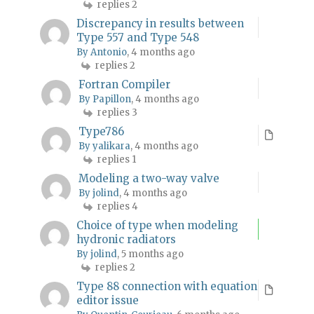
replies 2
Discrepancy in results between
Type 557 and Type 548
By Antonio
, 4 months ago
replies 2
Fortran Compiler
By Papillon
, 4 months ago
replies 3
Type786
By yalikara
, 4 months ago
replies 1
Modeling a two-way valve
By jolind
, 4 months ago
replies 4
Choice of type when modeling
hydronic radiators
By jolind
, 5 months ago
replies 2
Type 88 connection with equation
editor issue