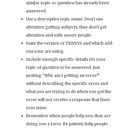
similar topic or question has already been
answered.
Use a descriptive topic name. Don’t use
attention getting subjects, they don’t get
attention and only annoy people.
State the version of TRNSYS and which add-
ons your are using.
Include enough specific details for your
topic of question to be answered. Just
posting “Why am I getting an error?”
without describing the specific error and
what you are trying to do when you get the
error will not receive a response that fixes
your issue.
Remember when people help you, they are
doing you a favor. Be patient, help people