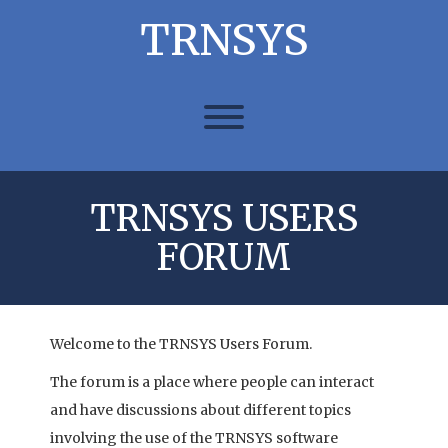
Skip
TRNSYS
to
content
Toggle menu visibility.
TRNSYS USERS
FORUM
Welcome to the TRNSYS Users Forum.
The forum is a place where people can interact
and have discussions about different topics
involving the use of the TRNSYS software