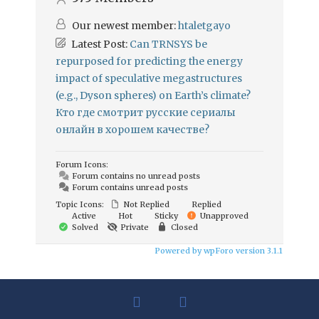
Our newest member:
htaletgayo
Latest Post:
Can TRNSYS be
repurposed for predicting the energy
impact of speculative megastructures
(e.g., Dyson spheres) on Earth’s climate?
Кто где смотрит русские сериалы
онлайн в хорошем качестве?
Forum Icons:
Forum contains no unread posts
Forum contains unread posts
Topic Icons:
Not Replied
Replied
Active
Hot
Sticky
Unapproved
Solved
Private
Closed
Powered by wpForo version 3.1.1
facebook
linkedin